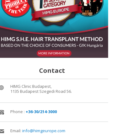
Contact
HIMG Clinic Budapest,
1135 Budapest Szegedi Road 56.
Phone :
+36-30/214-3000
Email:
info@himgeurope.com