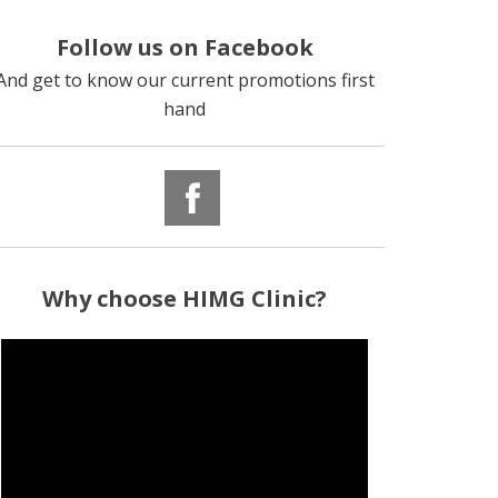
Follow us on Facebook
And get to know our current promotions first
hand
Why
choose
HIMG Clinic?