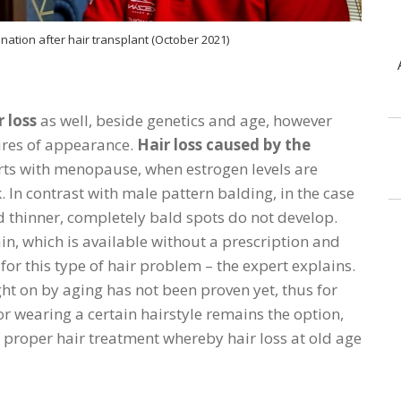
nation after hair transplant (October 2021)
 loss
as well, beside genetics and age, however
tures of appearance.
Hair loss caused by the
arts with menopause, when estrogen levels are
. In contrast with male pattern balding, in the case
 thinner, completely bald spots do not develop.
n, which is available without a prescription and
e for this type of hair problem – the expert explains.
ht on by aging has not been proven yet, thus for
 or wearing a certain hairstyle remains the option,
 proper hair treatment whereby hair loss at old age