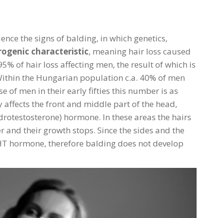
ence the signs of balding, in which genetics,
ogenic characteristic
, meaning hair loss caused
% of hair loss affecting men, the result of which is
Within the Hungarian population c.a. 40% of men
se of men in their early fifties this number is as
 affects the front and middle part of the head,
drotestosterone) hormone. In these areas the hairs
r and their growth stops. Since the sides and the
DHT hormone, therefore balding does not develop