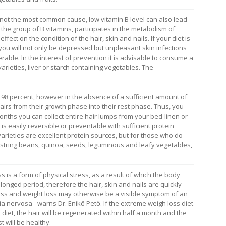
s not the most common cause, low vitamin B level can also lead
in the group of B vitamins, participates in the metabolism of
ffect on the condition of the hair, skin and nails. If your diet is
t you will not only be depressed but unpleasant skin infections
able. In the interest of prevention it is advisable to consume a
varieties, liver or starch containing vegetables. The
n 98 percent, however in the absence of a sufficient amount of
hairs from their growth phase into their rest phase. Thus, you
months you can collect entire hair lumps from your bed-linen or
s easily reversible or preventable with sufficient protein
varieties are excellent protein sources, but for those who do
e string beans, quinoa, seeds, leguminous and leafy vegetables,
is a form of physical stress, as a result of which the body
longed period, therefore the hair, skin and nails are quickly
s and weight loss may otherwise be a visible symptom of an
 nervosa - warns Dr. Enikő Pető. If the extreme weigh loss diet
 diet, the hair will be regenerated within half a month and the
t will be healthy.