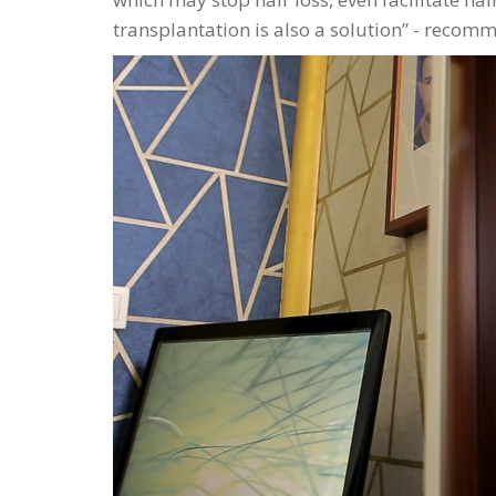
transplantation is also a solution
- recomme