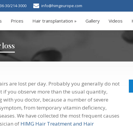
36-30/214-3000
info@himgeurope.com
s
Prices
Hair transplantation »
Gallery
Videos
 loss
irs are lost per day. Probably you generally do not
t if you observe more than the usual quantity,
ing with you doctor, because a number of severe
symptom, from temporary vitamin deficiency,
seases. We have collected the most frequent causes
ysician of
HIMG Hair Treatment and Hair