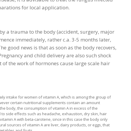
rations for local application.
 by a trauma to the body (accident, surgery, major
mmence immediately, rather c.a. 3-5 months later,
The good news is that as soon as the body recovers,
. Pregnancy and child delivery are also such shock
t of the work of hormones cause large scale hair
ly intake for women of vitamin A, which is among the group of
 however certain nutritional supplements contain an amount
y the body, the consumption of vitamin A in excess of the
to side effects such as headache, exhaustion, dry skin, hair
 vitamin A with beta-carotene, since in this case the body only
ral sources of vitamin A are liver, dairy products, or eggs, that
etables and fruits.