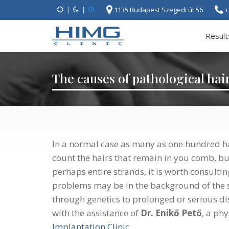
|
|
1135 Budapest Szegedi út 56
+
Result
The causes of pathological hair
In a normal case as many as one hundred ha
count the hairs that remain in you comb, bu
perhaps entire strands, it is worth consult
problems may be in the background of the 
through genetics to prolonged or serious di
with the assistance of
Dr. Enikő Pető
, a ph
Implantation Clinic
.