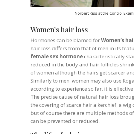
Norbert Kiss at the Control Exami
Women’s hair loss
Hormones can be blamed for
Women’s hair
hair loss differs from that of men in its fea
female sex hormone
characteristically st
reduced in the body and hair follicles shrink
of women although the hairs get scarcer and
Similarly to men, women may also use Rogai
according to experience so far, it is effectiv
The precise cause of natural hair loss broug
the covering of scarce hair a kerchief, a wig
but of course there are multiple methods of
can be prevented or reduced.