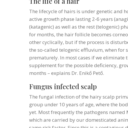
The life of a hair
The lifecycle of hairs is under genetic and 
active growth phase lasting 2-6 years (anagi
(katagenic) as well as the rest (telogenic) p
for months, the hair follicle becomes corneo
other cyclically, but if the process is distur
the so-called telogenic effluvium, when for 
prematurely. In most cases if we eliminate t
supplement for the possible deficiency, g
months – explains Dr. Enikő Pető.
Fungus infected scalp
The fungal infection of the hairy scalp prima
group under 10 years of age, where the bo
yet. Most frequently the pathogens named
which are carried by our domesticated anim
same risk factor. Since this is a contagious d