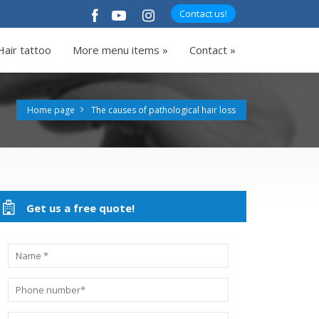
Contact us!
Hair tattoo
More menu items »
Contact »
Home page
The causes of pathological hair loss
Get us a free quote!