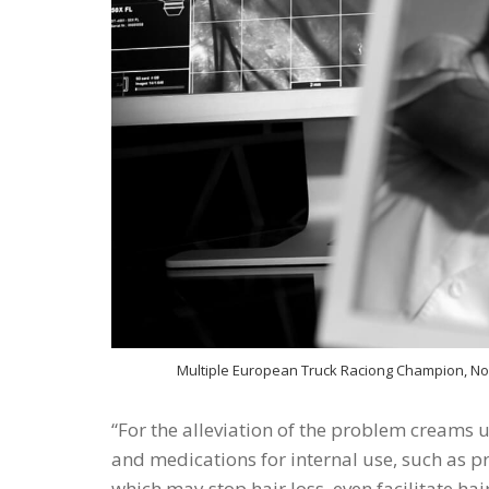
Multiple European Truck Raciong Champion, Norb
For the alleviation of the problem creams u
and medications for internal use, such as pr
which may stop hair loss, even facilitate ha