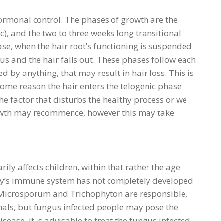
hormonal control. The phases of growth are the
c), and the two to three weeks long transitional
hase, when the hair root’s functioning is suspended
us and the hair falls out. These phases follow each
bed by anything, that may result in hair loss. This is
some reason the hair enters the telogenic phase
he factor that disturbs the healthy process or we
rowth may recommence, however this may take
rily affects children, within that rather the age
dy’s immune system has not completely developed
 Microsporum and Trichophyton are responsible,
als, but fungus infected people may pose the
isease, it is advisable to treat the fungus infected