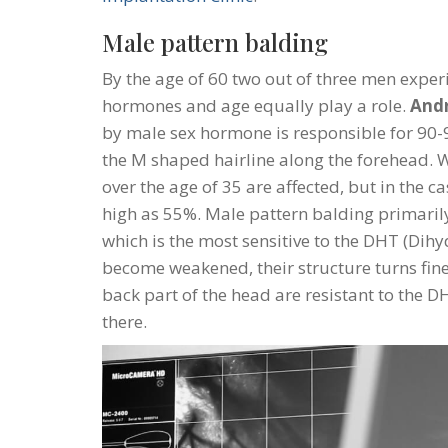
Male pattern balding
By the age of 60 two out of three men experi
hormones and age equally play a role.
Andr
by male sex hormone is responsible for 90-95
the M shaped hairline along the forehead. 
over the age of 35 are affected, but in the ca
high as 55%. Male pattern balding primarily
which is the most sensitive to the DHT (Dihy
become weakened, their structure turns fine
back part of the head are resistant to the 
there.