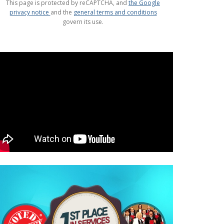
This page is protected by reCAPTCHA, and
the Google
privacy notice
and the
general terms and conditions
govern its use.