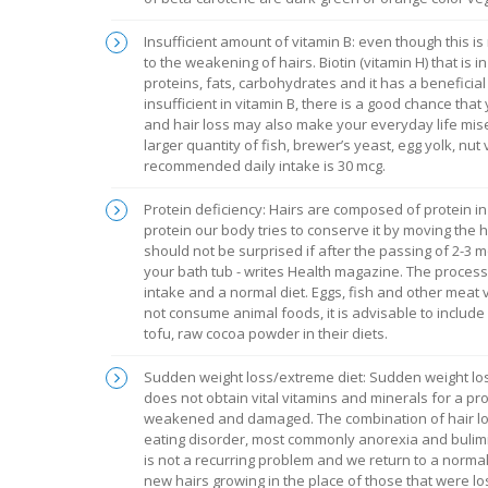
Insufficient amount of vitamin B: even though this i
to the weakening of hairs. Biotin (vitamin H) that is 
proteins, fats, carbohydrates and it has a beneficial e
insufficient in vitamin B, there is a good chance tha
and hair loss may also make your everyday life miser
larger quantity of fish, brewer’s yeast, egg yolk, nut 
recommended daily intake is 30 mcg.
Protein deficiency: Hairs are composed of protein i
protein our body tries to conserve it by moving the 
should not be surprised if after the passing of 2-3 
your bath tub - writes Health magazine. The process i
intake and a normal diet. Eggs, fish and other meat 
not consume animal foods, it is advisable to includ
tofu, raw cocoa powder in their diets.
Sudden weight loss/extreme diet: Sudden weight loss 
does not obtain vital vitamins and minerals for a pro
weakened and damaged. The combination of hair los
eating disorder, most commonly anorexia and bulimia
is not a recurring problem and we return to a normal
new hairs growing in the place of those that were los