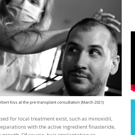
ert Kiss at the pre-transplant consultation (March 2021)
sed for local treatment exist, such as minoxidil,
eparations with the active ingredient finasteride,
ir growth. Of course, hair implantation or