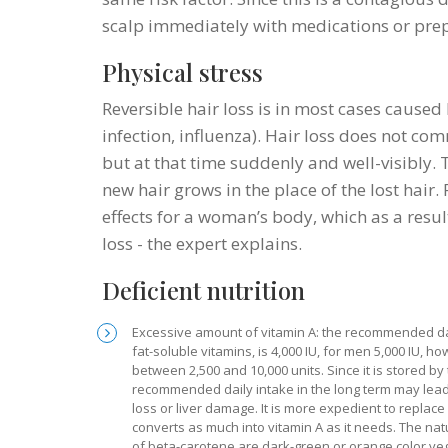
scalp immediately with medications or prepa
Physical stress
Reversible hair loss is in most cases caused
infection, influenza). Hair loss does not co
but at that time suddenly and well-visibly. 
new hair grows in the place of the lost hair
effects for a woman’s body, which as a resul
loss - the expert explains.
Deficient nutrition
Excessive amount of vitamin A: the recommended dai
fat-soluble vitamins, is 4,000 IU, for men 5,000 IU,
between 2,500 and 10,000 units. Since it is stored b
recommended daily intake in the long term may lead 
loss or liver damage. It is more expedient to replace
converts as much into vitamin A as it needs. The natu
of beta-carotene are dark-green or orange color veg