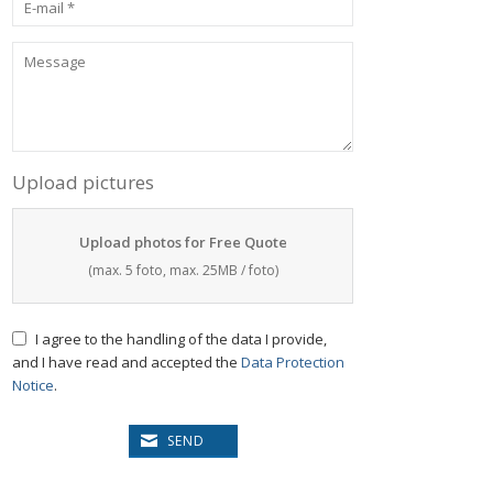
Upload pictures
Upload photos for Free Quote
(max. 5 foto, max. 25MB / foto)
I agree to the handling of the data I provide,
and I have read and accepted the
Data Protection
Notice
.
SEND