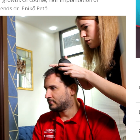
nds dr. Enikő Pető.