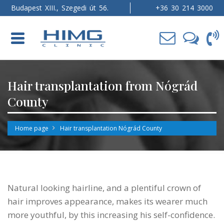
Budapest XIII., Szegedi út 56.
+36 30 214 3000
Toggle
navigation
Hair transplantation from Nógrád
County
Home page
Hair transplantation Nógrád County
Natural looking hairline, and a plentiful crown of
hair improves appearance, makes its wearer much
more youthful, by this increasing his self-confidence.