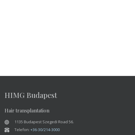
HIMG Budapest
Hair transplantation
1135 Budapest Szegedi Road 56.
Telefon:
+36-30/214-3000
Viber:
+36-30/214-3000
WhatsApp:
+36-30/214-3000
E-mail:
info@himgeurope.com