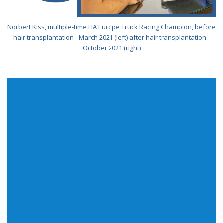
Norbert Kiss, multiple-time FIA Europe Truck Racing Champion, before
hair transplantation - March 2021 (left) after hair transplantation -
October 2021 (right)
We commit everything for our clients to receive the
fastest quality service independent of their purchase
requirements. Feel free to call us or send a message.
Adress
1135 Budapest Szegedi Road 56.