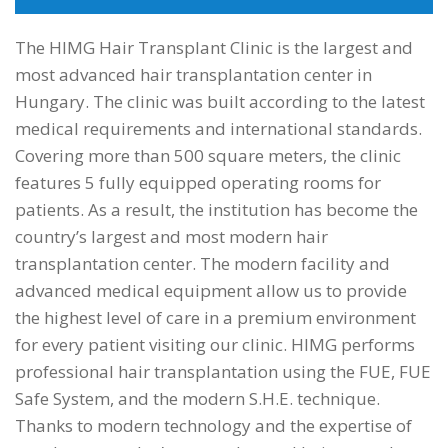
The HIMG Hair Transplant Clinic is the largest and
most advanced hair transplantation center in
Hungary. The clinic was built according to the latest
medical requirements and international standards.
Covering more than 500 square meters, the clinic
features 5 fully equipped operating rooms for
patients. As a result, the institution has become the
country’s largest and most modern hair
transplantation center. The modern facility and
advanced medical equipment allow us to provide
the highest level of care in a premium environment
for every patient visiting our clinic. HIMG performs
professional hair transplantation using the FUE, FUE
Safe System, and the modern S.H.E. technique.
Thanks to modern technology and the expertise of