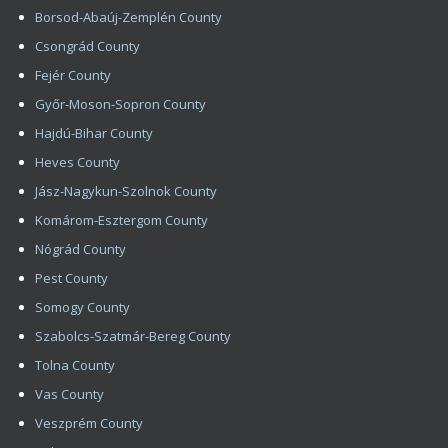
Nógrád County
Pest County
Somogy County
Szabolcs-Szatmár-Bereg County
Tolna County
Vas County
Veszprém County
Zala County
Copyright 2008 - 2026 HIMG Clinic
Impress
Contact
Hair Transplantation – Hair Implantation In Budapest