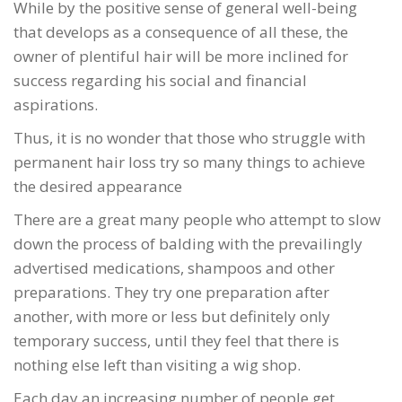
While by the positive sense of general well-being
that develops as a consequence of all these, the
owner of plentiful hair will be more inclined for
success regarding his social and financial
aspirations.
Thus, it is no wonder that those who struggle with
permanent hair loss try so many things to achieve
the desired appearance
There are a great many people who attempt to slow
down the process of balding with the prevailingly
advertised medications, shampoos and other
preparations. They try one preparation after
another, with more or less but definitely only
temporary success, until they feel that there is
nothing else left than visiting a wig shop.
Each day an increasing number of people get