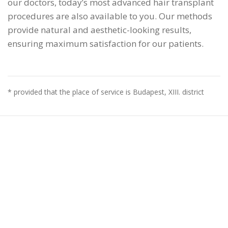
our doctors, today’s most advanced hair transplant
procedures are also available to you. Our methods
provide natural and aesthetic-looking results,
ensuring maximum satisfaction for our patients.
* provided that the place of service is Budapest, XIII. district