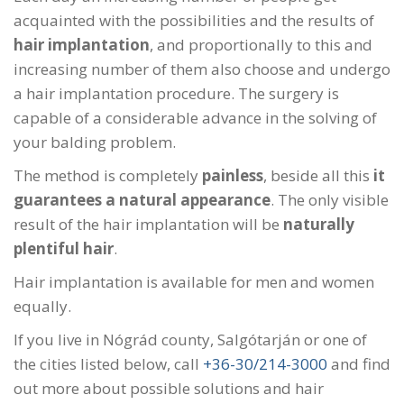
acquainted with the possibilities and the results of
hair implantation
, and proportionally to this and
increasing number of them also choose and undergo
a hair implantation procedure. The surgery is
capable of a considerable advance in the solving of
your balding problem.
The method is completely
painless
, beside all this
it
guarantees a natural appearance
. The only visible
result of the hair implantation will be
naturally
plentiful hair
.
Hair implantation is available for men and women
equally.
If you live in Nógrád county, Salgótarján or one of
the cities listed below, call
+36-30/214-3000
and find
out more about possible solutions and hair