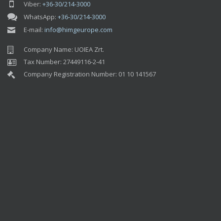
Company Name: UOIEA Zrt.
Tax Number: 27449116-2-41
Company Registration Number: 01 10 141567