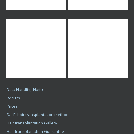
Data Handling Notice
Results
Prices
S.H.E. hair transplantation method
Hair transplantation Gallery
Hair transplantation Guarantee
Hair transplantation
Hair implantation for Men
Hair transplantation Videos
Hair Transplant Consultation
More Posts
Karrier