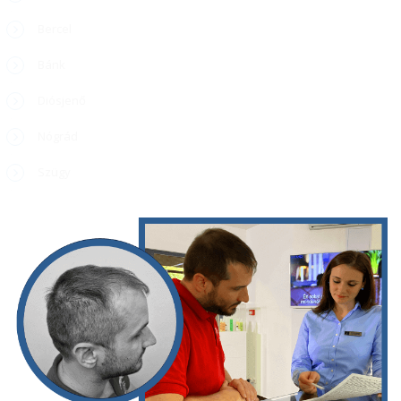
Bercel
Bánk
Diósjenő
Nógrád
Szügy