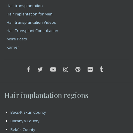
Hair implantation regions
Bács-Kiskun County
Baranya County
Békés County
Borsod-Abaúj-Zemplén County
Csongrád County
Fejér County
Győr-Moson-Sopron County
Hajdú-Bihar County
Heves County
Jász-Nagykun-Szolnok County
Komárom-Esztergom County