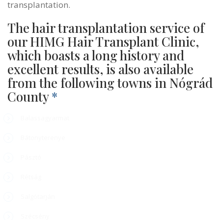
transplantation.
The hair transplantation service of
our HIMG Hair Transplant Clinic,
which boasts a long history and
excellent results, is also available
from the following towns in Nógrád
County
*
Balassagyarmat
Bátonyterenye
Pásztó
Rétság
Salgótarján
Szécsény