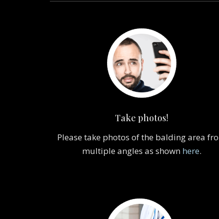
Take photos!
Please take photos of the balding area fr
multiple angles as shown
here
.