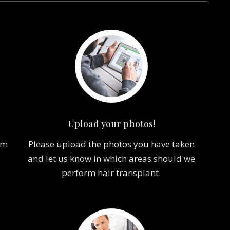
Upload your photos!
om
Please upload the photos you have taken
and let us know in which areas should we
perform hair transplant.