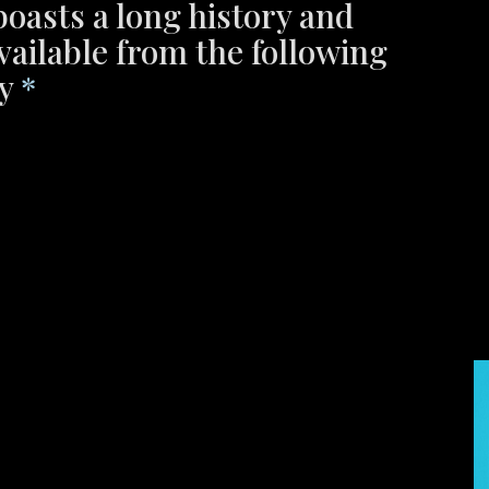
boasts a long history and
available from the following
ty
*