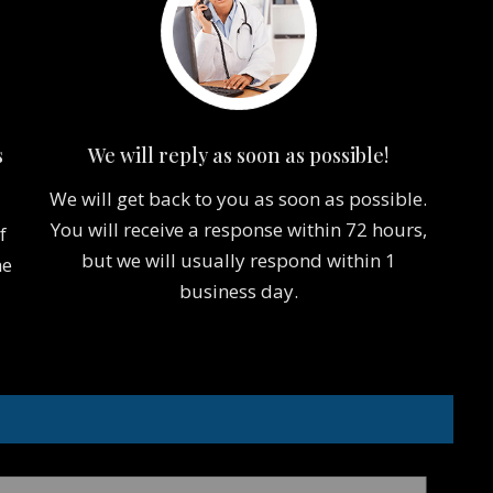
s
We will reply as soon as possible!
We will get back to you as soon as possible.
You will receive a response within 72 hours,
f
but we will usually respond within 1
he
business day.