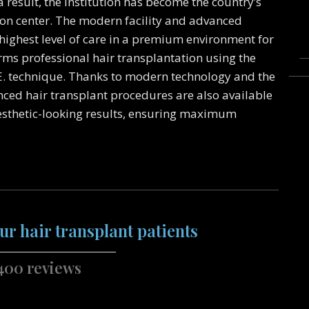
 result, the institution has become the country’s
on center. The modern facility and advanced
highest level of care in a premium environment for
orms professional hair transplantation using the
E. technique. Thanks to modern technology and the
nced hair transplant procedures are also available
esthetic-looking results, ensuring maximum
ur hair transplant patients
400 reviews