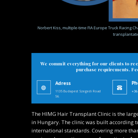
Norbert Kiss, multiple-time FIA Europe Truck Racing Cha
transplantatio
We commit everything for our clients to rec
purchase requirements. Feel
Adress
Ph
1135 Budapest Szegedi Road
+36
56.
The HIMG Hair Transplant Clinic is the larg
in Hungary. The clinic was built according 
international standards. Covering more than 