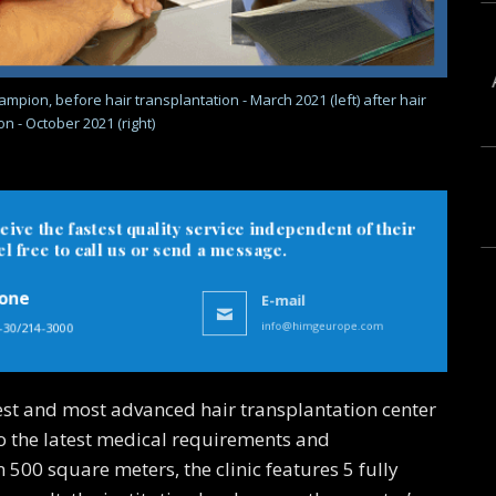
mpion, before hair transplantation - March 2021 (left) after hair
n - October 2021 (right)
eive the fastest quality service independent of their
 free to call us or send a message.
one
E-mail
-30/214-3000
info@himgeurope.com
est and most advanced hair transplantation center
to the latest medical requirements and
500 square meters, the clinic features 5 fully