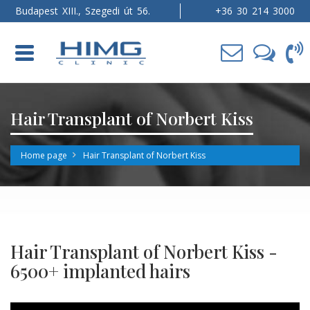
Budapest XIII., Szegedi út 56.
+36 30 214 3000
Toggle
navigation
Hair Transplant of Norbert Kiss
Home page
Hair Transplant of Norbert Kiss
Hair Transplant of Norbert Kiss -
6500+ implanted hairs