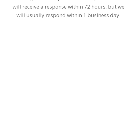
photos.
Our doctors, who have done thousands of hair
transplants, will carefully examine the images
that have been submitted.
We will reply as soon as possible!
We will get back to you as soon as possible. You
will receive a response within 72 hours, but we
will usually respond within 1 business day.