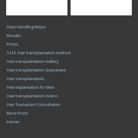
Bács-Kiskun County
Baranya County
Békés County
Borsod-Abaúj-Zemplén County
Csongrád County
Fejér County
Győr-Moson-Sopron County
Hajdú-Bihar County
Heves County
Jász-Nagykun-Szolnok County
Komárom-Esztergom County
Nógrád County
Pest County
Somogy County
Szabolcs-Szatmár-Bereg County
Tolna County