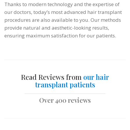
Thanks to modern technology and the expertise of
our doctors, today’s most advanced hair transplant
procedures are also available to you. Our methods
provide natural and aesthetic-looking results,
ensuring maximum satisfaction for our patients.
Read Reviews from
our hair
transplant patients
Over 400 reviews