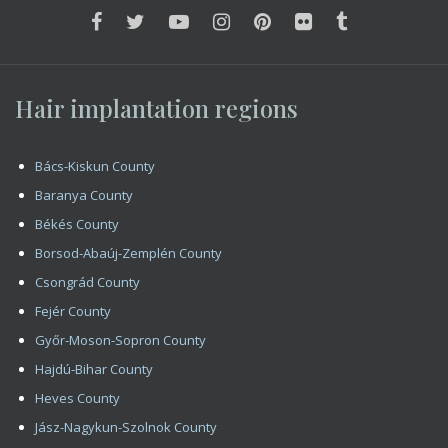
Vas County
Veszprém County
Zala County
Copyright 2008 - 2026 HIMG Clinic
Impress
Contact
Hair Transplantation – Hair Implantation In Budapest