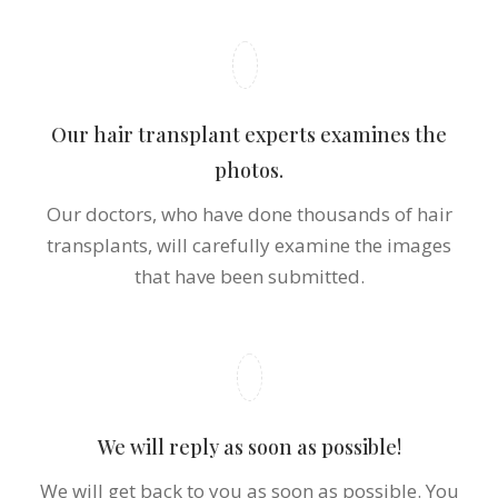
Upload your photos!
Please upload the photos you have taken and let
us know in which areas should we perform hair
transplant.
Our hair transplant experts examines the