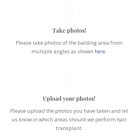
Take photos!
Please take photos of the balding area from
multiple angles as shown
here
.