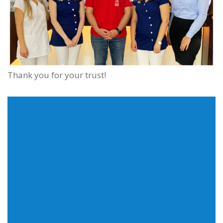
Thank you for your trust!
We commit everything for our clients to receive the
fastest quality service independent of their purchase
requirements. Feel free to call us or send a message.
Adress
1135 Budapest Szegedi Road 56.
Phone
+36-30/214-3000
E-mail