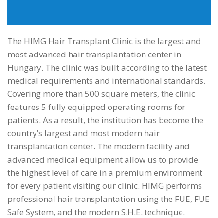
info@himgeurope.com
The HIMG Hair Transplant Clinic is the largest and
most advanced hair transplantation center in
Hungary. The clinic was built according to the latest
medical requirements and international standards.
Covering more than 500 square meters, the clinic
features 5 fully equipped operating rooms for
patients. As a result, the institution has become the
country’s largest and most modern hair
transplantation center. The modern facility and
advanced medical equipment allow us to provide
the highest level of care in a premium environment
for every patient visiting our clinic. HIMG performs
professional hair transplantation using the FUE, FUE
Safe System, and the modern S.H.E. technique.